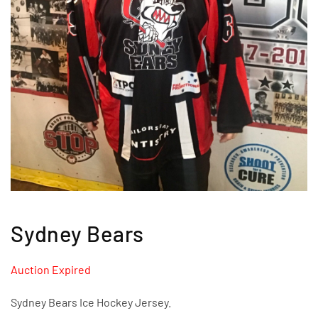
Sydney Bears
Auction Expired
Sydney Bears Ice Hockey Jersey.