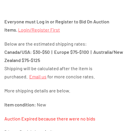
Everyone must Log in or Register to Bid On Auction
Items.
Login/Register First
Below are the estimated shipping rates:
Canada/USA: $30-$50 | Europe $75-$100 | Australia/New
Zealand $75-$125
Shipping will be calculated after the item is
purchased.
Email us
for more concise rates.
More shipping details are below.
Item condition:
New
Auction Expired because there were no bids