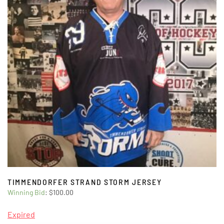
TIMMENDORFER STRAND STORM JERSEY
Winning Bid
:
$
100.00
Expired