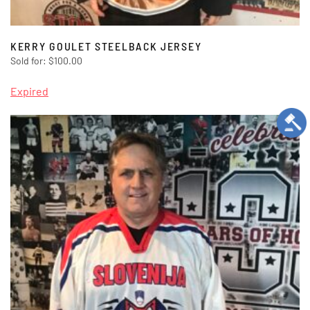
KERRY GOULET STEELBACK JERSEY
Sold for
:
$
100.00
Expired