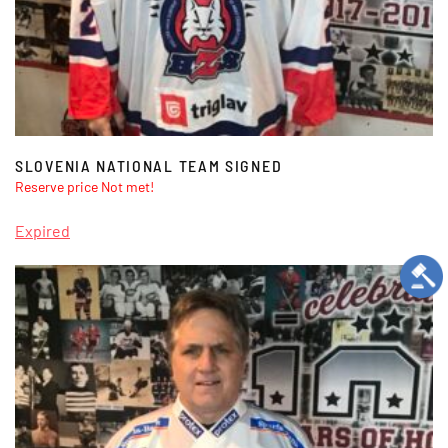
SLOVENIA NATIONAL TEAM SIGNED
Reserve price Not met!
Expired