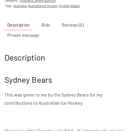
Category:
Gouche's Jersey Auction
Tags:
Australia
,
Australia Ice Hockey
,
Sydney Bears
Description
Bids
Reviews (0)
Private message
Description
Sydney Bears
This was given to me by the Sydney Bears for my
contributions to Australian Ice Hockey.
Shipping within Canada and USA 6 – 15 estimated business