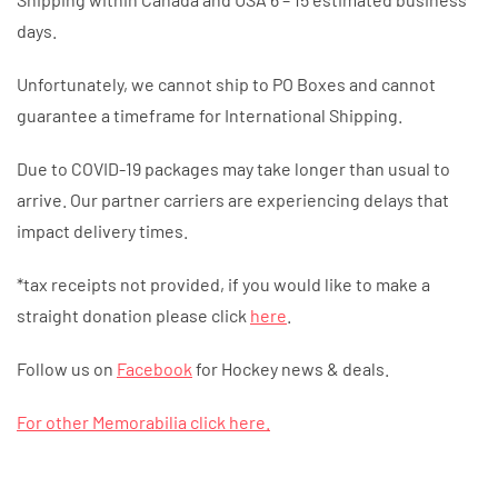
days.
Unfortunately, we cannot ship to PO Boxes and cannot
guarantee a timeframe for International Shipping.
Due to COVID-19 packages may take longer than usual to
arrive. Our partner carriers are experiencing delays that
impact delivery times.
*tax receipts not provided, if you would like to make a
straight donation please click
here
.
Follow us on
Facebook
for Hockey news & deals.
For other Memorabilia click here.