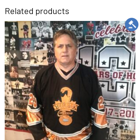
Related products