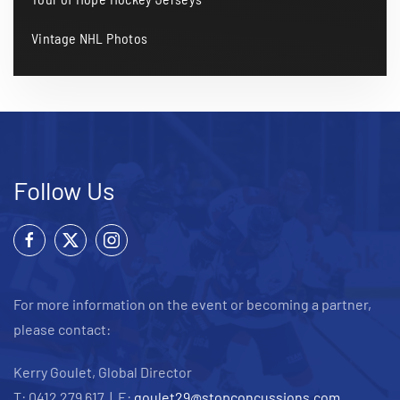
Vintage NHL Photos
Follow Us
For more information on the event or becoming a partner,
please contact:
Kerry Goulet, Global Director
T: 0412 279 617 | E:
goulet29@stopconcussions.com