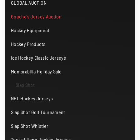
GLOBAL AUCTION
Gouche's Jersey Auction
Hockey Equipment
Hockey Products
Ice Hockey Classic Jerseys
Memorabilia Holiday Sale
Slap Shot
NHL Hockey Jerseys
Slap Shot Golf Tournament
Slap Shot Whistler
Tour of Hope Hockey Jerseys