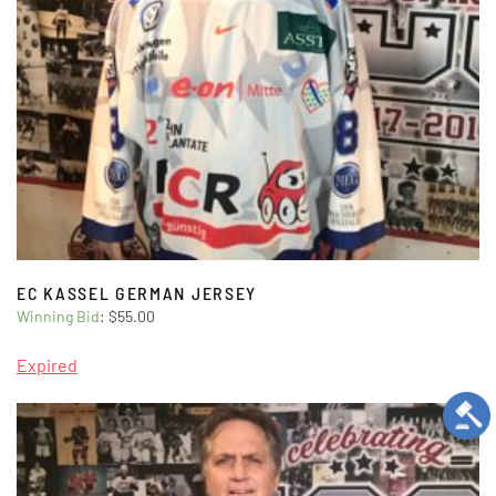
EC KASSEL GERMAN JERSEY
Winning Bid
:
$
55.00
Expired