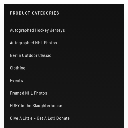
PRODUCT CATEGORIES
Autographed Hockey Jerseys
Autographed NHL Photos
Berlin Outdoor Classic
Clothing
Events
Framed NHL Photos
FURY in the Slaughterhouse
Give A Little – Get A Lot! Donate