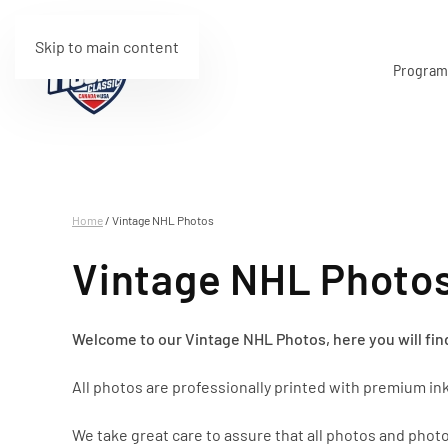
Skip to main content
Progra
Home
/ Vintage NHL Photos
Vintage NHL Photo
Welcome to our Vintage NHL Photos, here you will find
All photos are professionally printed with premium ink
We take great care to assure that all photos and photo