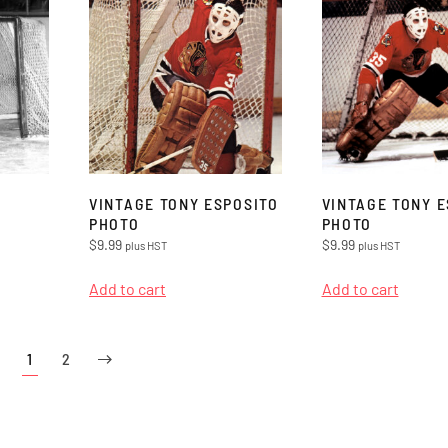
VINTAGE TONY ESPOSITO
VINTAGE TONY E
PHOTO
PHOTO
$
9.99
$
9.99
plus HST
plus HST
Add to cart
Add to cart
1
2