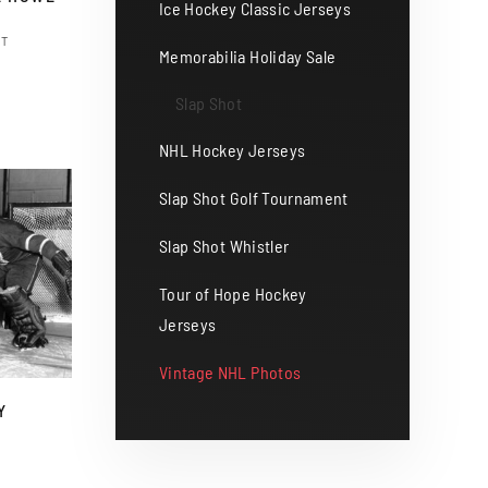
Ice Hockey Classic Jerseys
ST
Memorabilia Holiday Sale
s
duct
Slap Shot
gh
0
NHL Hockey Jerseys
tiple
iants.
Slap Shot Golf Tournament
e
Slap Shot Whistler
ions
y
Tour of Hope Hockey
Jerseys
osen
Vintage NHL Photos
Y
duct
ge