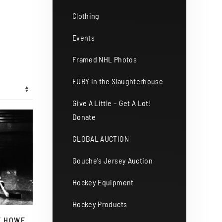
Clothing
Events
Framed NHL Photos
FURY in the Slaughterhouse
Give A Little – Get A Lot!
Donate
GLOBAL AUCTION
Gouche's Jersey Auction
Hockey Equipment
Hockey Products
E HOWE