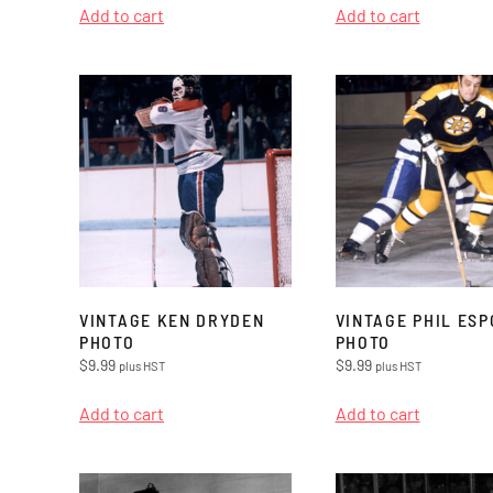
Add to cart
Add to cart
VINTAGE KEN DRYDEN
VINTAGE PHIL ESP
PHOTO
PHOTO
$
9.99
$
9.99
plus HST
plus HST
Add to cart
Add to cart