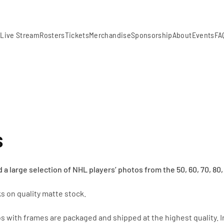
m
Live Stream
Rosters
Tickets
Merchandise
Sponsorship
About
Events
FA
s
 a large selection of
NHL players’ photos from the 50, 60, 70, 80, 
s on quality matte stock.
s with frames are packaged and shipped at the highest quality. I