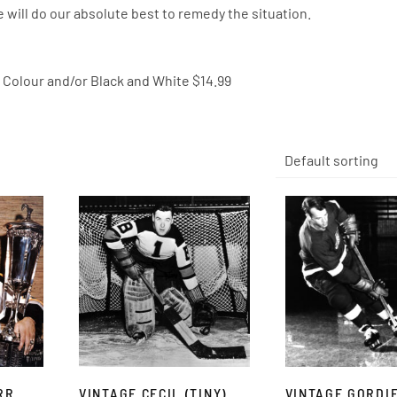
 will do our absolute best to remedy the situation.
0″ Colour and/or Black and White $14.99
RR
VINTAGE CECIL (TINY)
VINTAGE GORDI