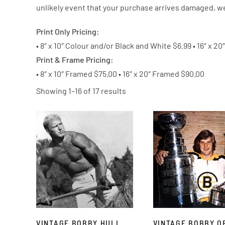
unlikely event that your purchase arrives damaged, we
Print Only Pricing:
• 8″ x 10″ Colour and/or Black and White $6.99
• 16″ x 2
Print & Frame Pricing:
• 8″ x 10″ Framed $75.00 •
16″ x 20″ Framed $90.00
Showing 1–16 of 17 results
VINTAGE BOBBY HULL
VINTAGE BOBBY O