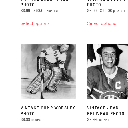
PHOTO
PHOTO
Price
Price
$
6.99
–
$
90.00
$
6.99
–
$
90.00
plus HST
plus HST
range:
range:
This
This
$6.99
$6.99
Select options
Select options
product
produ
through
through
has
has
$90.00
$90.00
multiple
multi
variants.
varian
The
The
options
optio
may
may
be
be
chosen
chos
on
on
the
the
VINTAGE GUMP WORSLEY
VINTAGE JEAN
product
produ
PHOTO
BELIVEAU PHOTO
$
9.99
$
9.99
plus HST
plus HST
page
page