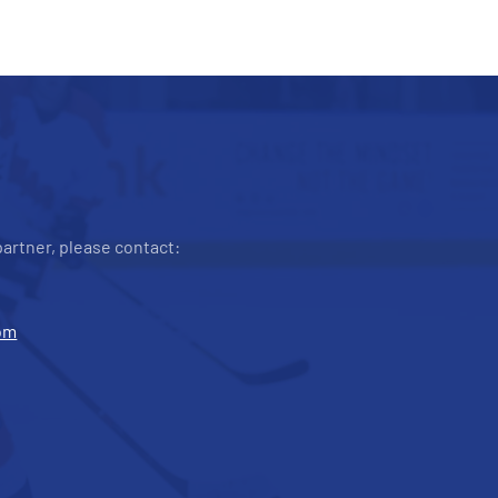
artner, please contact:
om