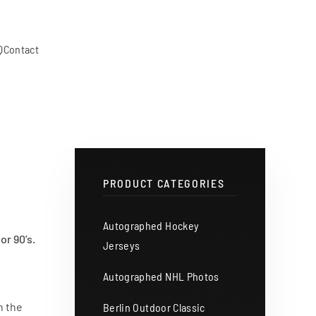
Q
Contact
PRODUCT CATEGORIES
Autographed Hockey
or 90’s.
Jerseys
Autographed NHL Photos
n the
Berlin Outdoor Classic