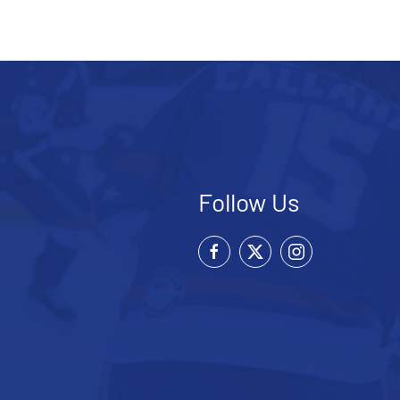
Follow Us