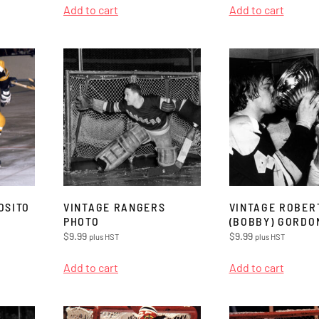
Add to cart
Add to cart
OSITO
VINTAGE RANGERS
VINTAGE ROBER
PHOTO
(BOBBY) GORDO
$
9.99
$
9.99
plus HST
plus HST
Add to cart
Add to cart