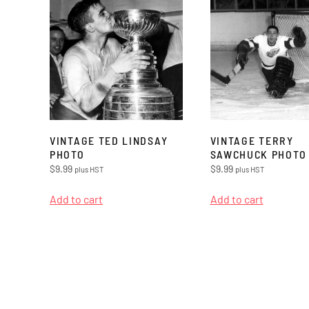
VINTAGE TED LINDSAY
VINTAGE TERRY
PHOTO
SAWCHUCK PHOTO
$
9.99
$
9.99
plus HST
plus HST
Add to cart
Add to cart