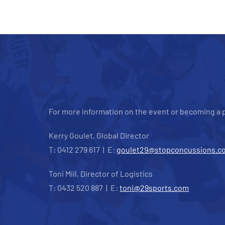
For more information on the event or becoming a p
Kerry Goulet, Global Director
T: 0412 279 617 | E:
goulet29@stopconcussions.c
Toni Miil, Director of Logistics
T: 0432 520 887 | E:
toni@29sports.com