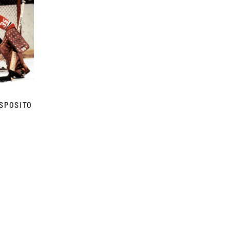
SPOSITO