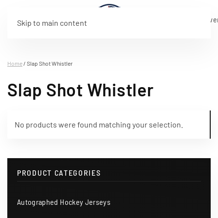
Live
Program
Rosters
Tickets
Merchandise
Sponsorship
About
Eve
Skip to main content
Stream
Home
/ Slap Shot Whistler
Slap Shot Whistler
No products were found matching your selection.
PRODUCT CATEGORIES
Autographed Hockey Jerseys