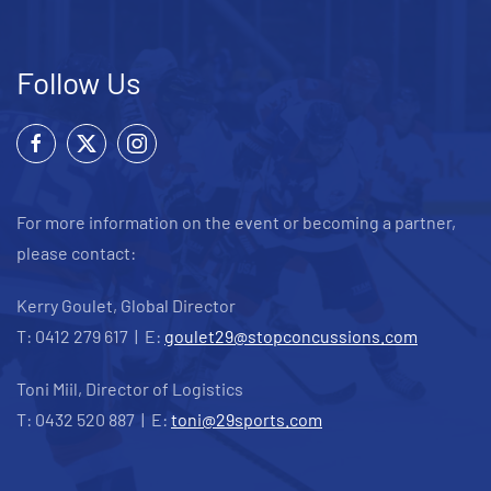
Follow Us
For more information on the event or becoming a partner,
please contact:
Kerry Goulet, Global Director
T: 0412 279 617 | E:
goulet29@stopconcussions.com
Toni Miil, Director of Logistics
T: 0432 520 887 | E:
toni@29sports.com