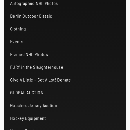
Autographed NHL Photos
Berlin Outdoor Classic
Clothing
Events
Framed NHL Photos
FURY in the Slaughterhouse
Give A Little – Get A Lot! Donate
GLOBAL AUCTION
Gouche's Jersey Auction
Hockey Equipment