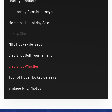
Hockey Products
Ice Hockey Classic Jerseys
Memorabilia Holiday Sale
Slap Shot
NHL Hockey Jerseys
Slap Shot Golf Tournament
Slap Shot Whistler
Tour of Hope Hockey Jerseys
Vintage NHL Photos