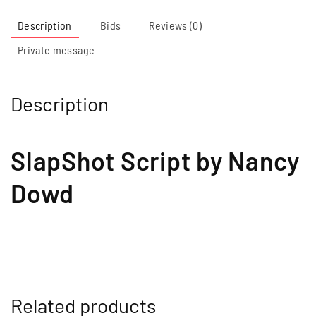
Description
Bids
Reviews (0)
Private message
Description
SlapShot Script by Nancy
Dowd
Related products