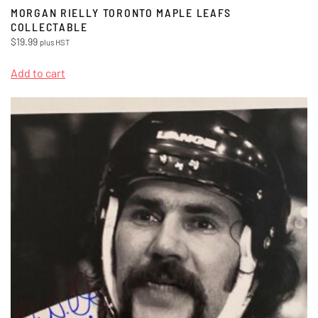
MORGAN RIELLY TORONTO MAPLE LEAFS
COLLECTABLE
$
19.99
plus HST
Add to cart