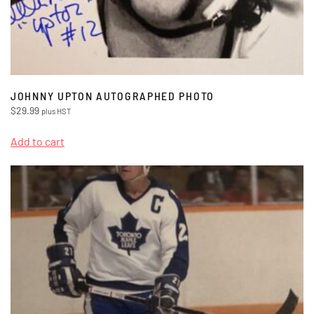
JOHNNY UPTON AUTOGRAPHED PHOTO
$
29.99
plus HST
Add to cart