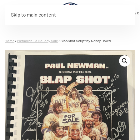
Live
Program
Rosters
Tickets
Merchandise
Sponsorship
About
Eve
Skip to main content
Stream
Home
/
Memorabilia Holiday Sale
/ SlapShot Script by Nancy Dowd