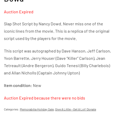
Auction Expired
Slap Shot Script by Nancy Dowd. Never miss one of the
iconic lines from the movie. This is a replica of the original
script used by the players for the movie.
This script was autographed by Dave Hanson, Jeff Carlson,
Yvon Barrette, Jerry Houser (Dave “Killer” Carlson), Jean
Tetreault (Andre Bergeron), Guido Tenesi (Billy Charlebois)
and Allan Nicholls (Captain Johnny Upton)
Item condition:
New
Auction Expired because there were no bids
Categories:
Memorabilia Holiday Sale
,
Give A Little – Get A Lot! Donate