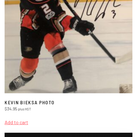
KEVIN BIEKSA PHOTO
$
34.95
plus HST
Add to cart