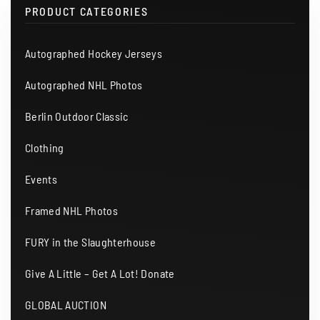
PRODUCT CATEGORIES
Autographed Hockey Jerseys
Autographed NHL Photos
Berlin Outdoor Classic
Clothing
Events
Framed NHL Photos
FURY in the Slaughterhouse
Give A Little – Get A Lot! Donate
GLOBAL AUCTION