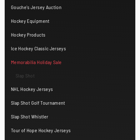
Gouche's Jersey Auction
Hockey Equipment
Hockey Products
Ice Hockey Classic Jerseys
Memorabilia Holiday Sale
Slap Shot
NHL Hockey Jerseys
Slap Shot Golf Tournament
Slap Shot Whistler
Tour of Hope Hockey Jerseys