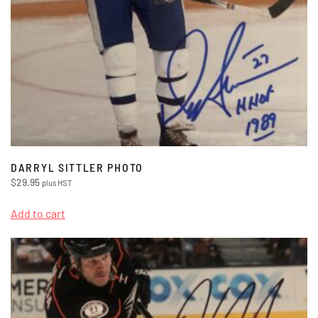
DARRYL SITTLER PHOTO
$
29.95
plus HST
Add to cart