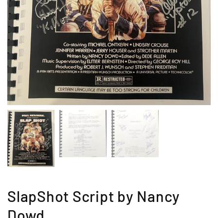
SlapShot Script by Nancy
Dowd