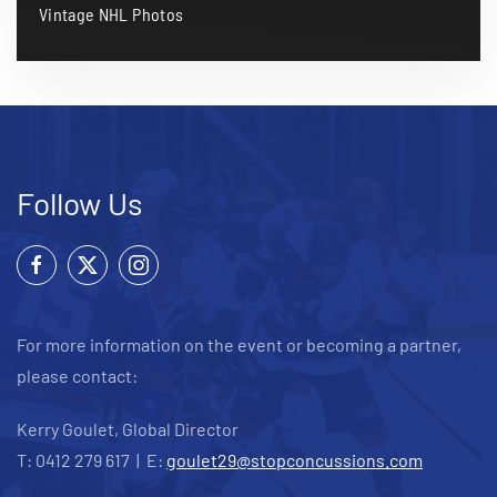
Vintage NHL Photos
Follow Us
For more information on the event or becoming a partner,
please contact:
Kerry Goulet, Global Director
T: 0412 279 617 | E:
goulet29@stopconcussions.com