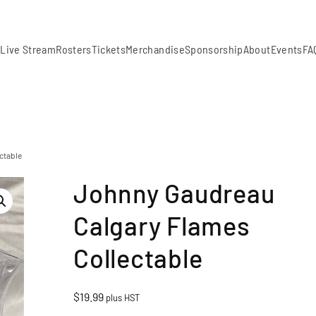
m
Live Stream
Rosters
Tickets
Merchandise
Sponsorship
About
Events
FA
ctable
Johnny Gaudreau
Calgary Flames
Collectable
$
19.99
plus HST