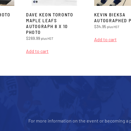
HOTO
DAVE KEON TORONTO
KEVIN BIEKSA
MAPLE LEAFS
AUTOGRAPHED 
AUTOGRAPH 8 X 10
$
34.95
plus HST
PHOTO
$
269.99
plus HST
Add to cart
Add to cart
For more information on the event or becoming a p