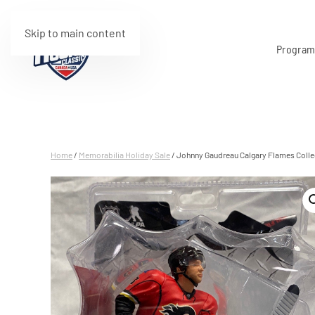
Skip to main content
Progra
Home
/
Memorabilia Holiday Sale
/ Johnny Gaudreau Calgary Flames Colle