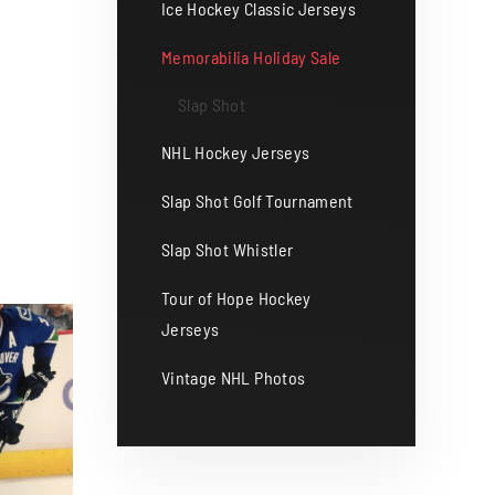
Ice Hockey Classic Jerseys
Memorabilia Holiday Sale
Slap Shot
NHL Hockey Jerseys
Slap Shot Golf Tournament
Slap Shot Whistler
Tour of Hope Hockey
Jerseys
Vintage NHL Photos