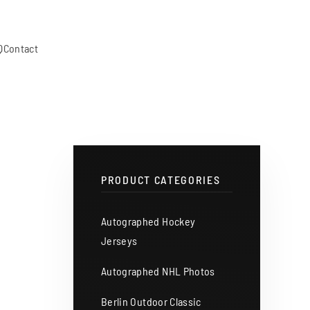
Q
Contact
PRODUCT CATEGORIES
Autographed Hockey
Jerseys
Autographed NHL Photos
Berlin Outdoor Classic