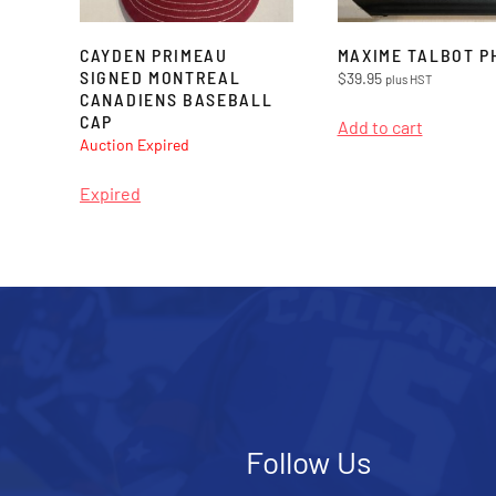
CAYDEN PRIMEAU
MAXIME TALBOT P
SIGNED MONTREAL
$
39.95
plus HST
CANADIENS BASEBALL
CAP
Add to cart
Auction Expired
Expired
Follow Us