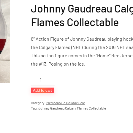
Johnny Gaudreau Cal
Flames Collectable
6″ Action Figure of Johnny Gaudreau playing hock
the Calgary Flames (NHL) during the 2016 NHL se
This action figure comes in the “Home” Red Jers
the #13. Posing on the ice.
Johnny
Gaudreau
Add to cart
Calgary
Flames
Category:
Memorabilia Holiday Sale
Tag:
Johnny Gaudreau Calgary Flames Collectable
Collectable
quantity