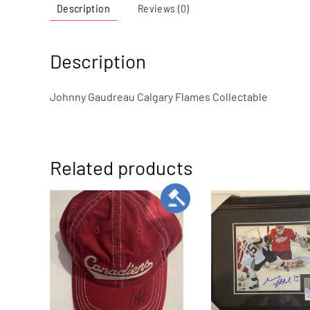
Description
Reviews (0)
Description
Johnny Gaudreau Calgary Flames Collectable
Related products