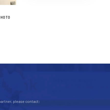
PHOTO
artner, please contact: