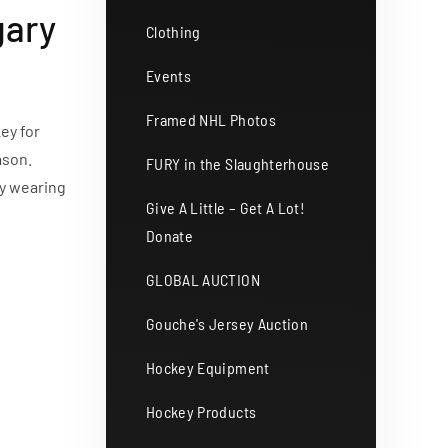
gary
Clothing
Events
Framed NHL Photos
ey for
ason.
FURY in the Slaughterhouse
ey wearing
Give A Little – Get A Lot!
Donate
GLOBAL AUCTION
Gouche's Jersey Auction
Hockey Equipment
Hockey Products