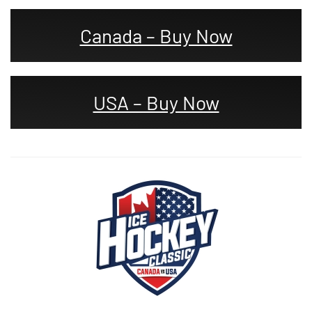
Canada – Buy Now
USA – Buy Now