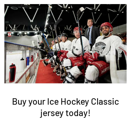
Buy your Ice Hockey Classic
jersey today!