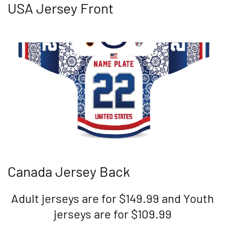
USA Jersey Front
Canada Jersey Back
Adult jerseys are for $149.99 and Youth
jerseys are for $109.99