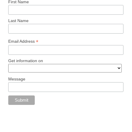
First Name
Last Name
*
Email Address
Get information on
Message