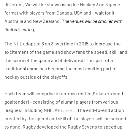
different. We will be showcasing Ice Hockey 3 on 3 game
format with players from Canada, USA and – wait for it –
Australia and New Zealand.
The venues will be smaller with
limited seating.
The NHL adopted 3 on 3 overtime in 2015 to increase the
excitement of the game and show fans the speed, skill, and
the score of the game and it delivered! This part of a
traditional game has become the most exciting part of
hockey outside of the playoffs.
Each team will comprise a ten-man roster (9 skaters and 1
goaltender) – consisting of alumni players from various
leagues; including NHL, AHL, EIHL. The end-to-end action
created by the speed and skill of the players will be second
to none. Rugby developed the Rugby Sevens to speed up