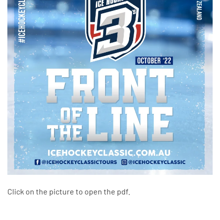
Click on the picture to open the pdf.