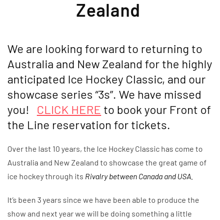
Zealand
We are looking forward to returning to
Australia and New Zealand for the highly
anticipated Ice Hockey Classic, and our
showcase series “3s”. We have missed
you!
CLICK HERE
to book your Front of
the Line reservation for tickets.
Over the last 10 years, the Ice Hockey Classic has come to
Australia and New Zealand to showcase the great game of
ice hockey through its
Rivalry between Canada and USA.
It’s been 3 years since we have been able to produce the
show and next year we will be doing something a little