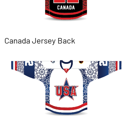
Canada Jersey Back