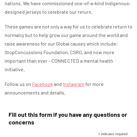
nations. We have commissioned one-of-a-kind Indigenous-
designed jerseys to celebrate our return.
These games are not only a way for us to celebrate return to
normalcy but to help grow our game around the world and
raise awareness for our Global causes which include;
StopConcussions Foundation, CSRO, and now more
important than ever – CONNECTED a mental health
initiative.
Follow us on
Facebook
and
Instagram
for more
announcements and details.
Fill out this form if you have any questions or
concerns
*
indicates required