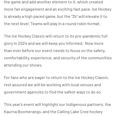
the game and add another element to it, which created
more fan engagement and an exciting fast pace. Ice Hockey
is already a high paced game, but the “3’s” will elevate it to
the next level. Teams will play in a round robin format.
The Ice Hockey Classic will return to its pre-pandemic full
glory in 2024 and we will keep you informed. Now more
than ever before our event needs to focus on the safety,
comfortability, experience, and security of the communities
attending our shows.
For fans who are eager to return to the Ice Hockey Classic,
rest assured we will be working with local venues and
government agencies to find the safest ways to do so.
This year’s event will highlight our Indigenous partners, the
Kaurna Boomerangs, and the Calling Lake Cree hockey