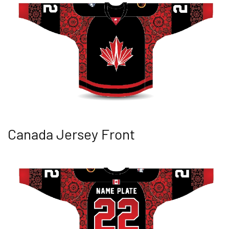
Canada Jersey Front